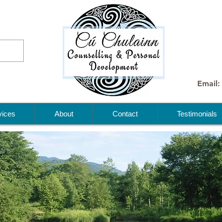
Email:
vices
About
Contact
Testimonials
me to
lainn
lling &