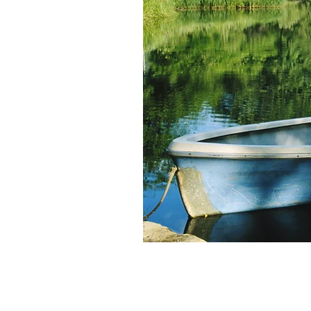
Persona
Develo