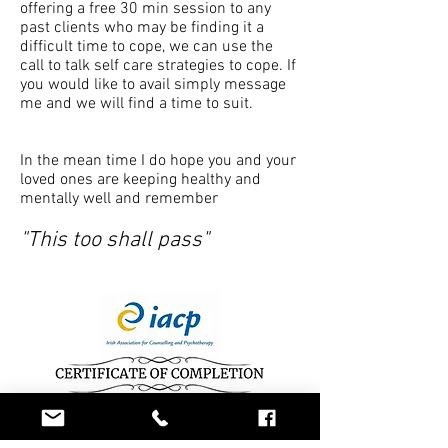
offering a free 30 min session to any
past clients who may be finding it a
difficult time to cope, we can use the
call to talk self care strategies to cope. If
you would like to avail simply message
me and we will find a time to suit.
In the mean time I do hope you and your
loved ones are keeping healthy and
mentally well and remember
"This too shall pass"