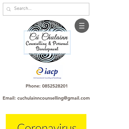
Phone: 0852528201
Email: cuchulainncounselling@gmail.com