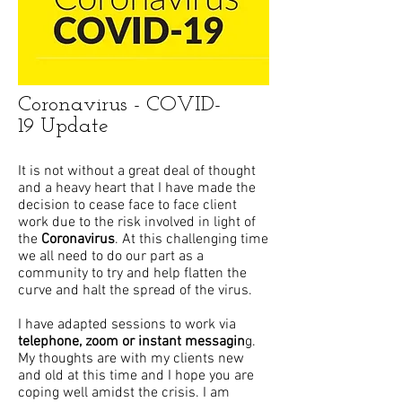
Coronavirus - COVID-
19 Update
It is not without a great deal of thought
and a heavy heart that I have made the
decision to cease face to face client
work due to the risk involved in light of
the
Coronavirus
. At this challenging time
we all need to do our part as a
community to try and help flatten the
curve and halt the spread of the virus.
I have adapted sessions to work via
telephone, zoom or instant messagin
g.
My thoughts are with my clients new
and old at this time and I hope you are
coping well amidst the crisis. I am