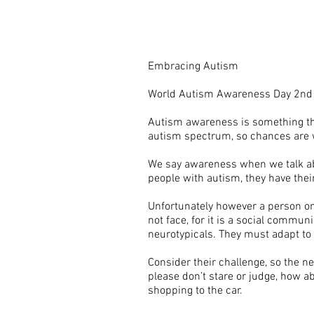
Embracing Autism
World Autism Awareness Day 2nd 
Autism awareness is something that
autism spectrum, so chances are
We say awareness when we talk abou
people with autism, they have the
Unfortunately however a person on
not face, for it is a social commu
neurotypicals. They must adapt to 
Consider their challenge, so the ne
please don’t stare or judge, how abo
shopping to the car.