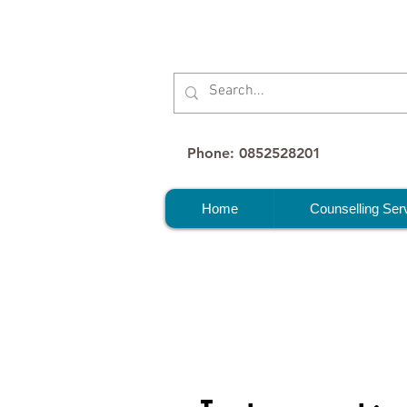
Phone: 0852528201
Home
Counselling Ser