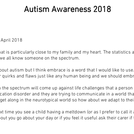
Autism Awareness 2018
April 2018
 is particularly close to my family and my heart. The statistics a
 we all know someone on the spectrum.
t autism but I think embrace is a word that I would like to use.
ir quirks and flaws just like any human being and we should emb
 the spectrum will come up against life challenges that a person
nication disorder and they are trying to communicate in a world th
get along in the neurotypical world so how about we adapt to thei
xt time you see a child having a meltdown (or as I prefer to call it
ut you go about your day or if you feel it useful ask their carer if