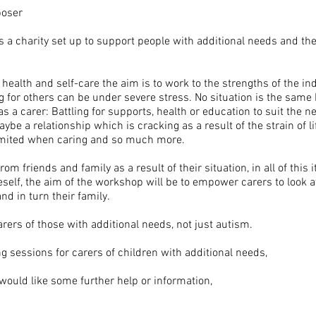
poser
 is a charity set up to support people with additional needs and thei
alth and self-care the aim is to work to the strengths of the indi
 for others can be under severe stress. No situation is the same 
 a carer: Battling for supports, health or education to suit the ne
aybe a relationship which is cracking as a result of the strain of li
s limited when caring and so much more.
om friends and family as a result of their situation, in all of this i
neself, the aim of the workshop will be to empower carers to look af
and in turn their family.
rers of those with additional needs, not just autism.
ing sessions for carers of children with additional needs,
 would like some further help or information,