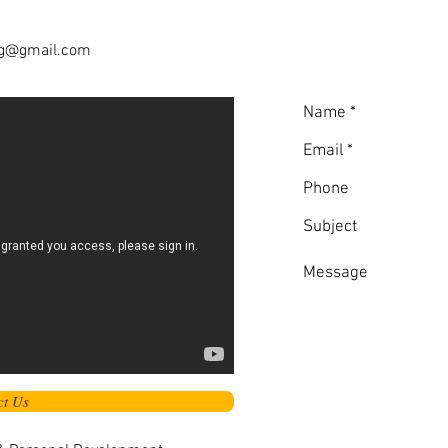
ng@gmail.com
ct Us