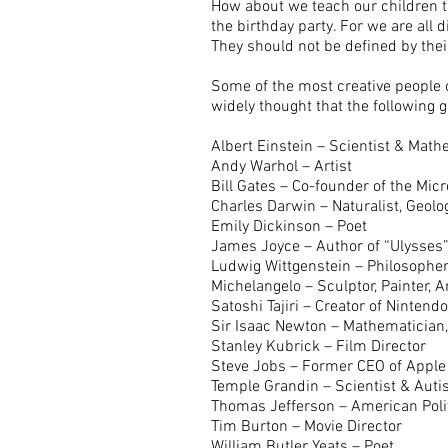
How about we teach our children to 
the birthday party. For we are all 
They should not be defined by their
Some of the most creative people o
widely thought that the following
Albert Einstein – Scientist & Mat
Andy Warhol – Artist
Bill Gates – Co-founder of the Mic
Charles Darwin – Naturalist, Geolog
Emily Dickinson – Poet
James Joyce – Author of “Ulysses
Ludwig Wittgenstein – Philosophe
Michelangelo – Sculptor, Painter, A
Satoshi Tajiri – Creator of Ninten
Sir Isaac Newton – Mathematician,
Stanley Kubrick – Film Director
Steve Jobs – Former CEO of Apple
Temple Grandin – Scientist & Aut
Thomas Jefferson – American Poli
Tim Burton – Movie Director
William Butler Yeats – Poet