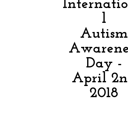
Internati
l
Autism
Awarene
Day -
April 2
2018