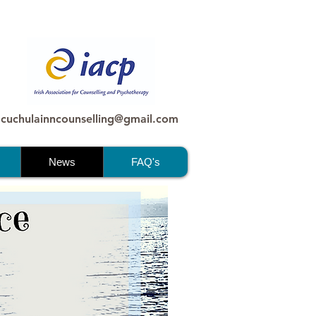
 cuchulainncounselling@gmail.com
News
FAQ's