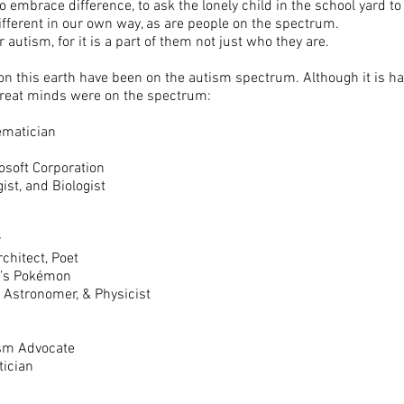
embrace difference, to ask the lonely child in the school yard to p
different in our own way, as are people on the spectrum.
 autism, for it is a part of them not just who they are.
n this earth have been on the autism spectrum. Although it is hard
 great minds were on the spectrum:
hematician
rosoft Corporation
ist, and Biologist
”
r
rchitect, Poet
do’s Pokémon
 Astronomer, & Physicist
ism Advocate
tician