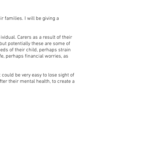
r families. I will be giving a
vidual. Carers as a result of their
but potentially these are some of
eds of their child, perhaps strain
fe, perhaps financial worries, as
t could be very easy to lose sight of
ter their mental health, to create a