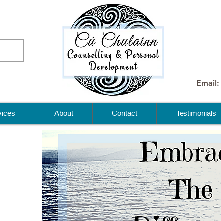
Email:
vices
About
Contact
Testimonials