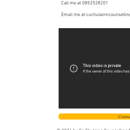
Call me at 0852528201
Email me at
cuchulainncounselli
Conta