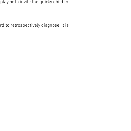
lay or to invite the quirky child to
 to retrospectively diagnose, it is