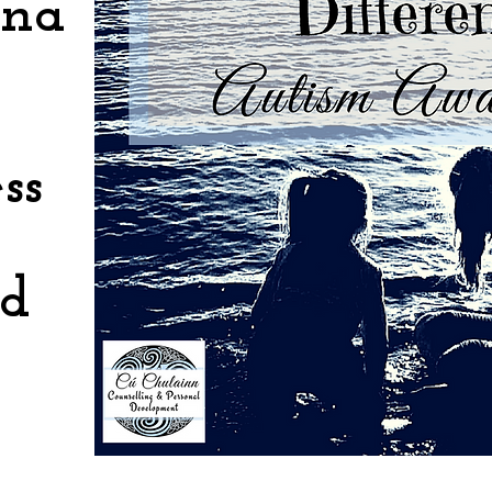
ona
ss
nd