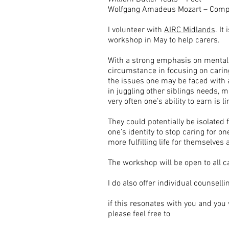
Wolfgang Amadeus Mozart – Com
I volunteer with
AIRC Midlands
. It
workshop in May to help carers.
With a strong emphasis on mental he
circumstance in focusing on caring
the issues one may be faced with as
in juggling other siblings needs, m
very often one’s ability to earn i
They could potentially be isolated fr
one’s identity to stop caring for o
more fulfilling life for themselves 
The workshop will be open to all ca
I do also offer individual counsell
if this resonates with you and you
please feel free to