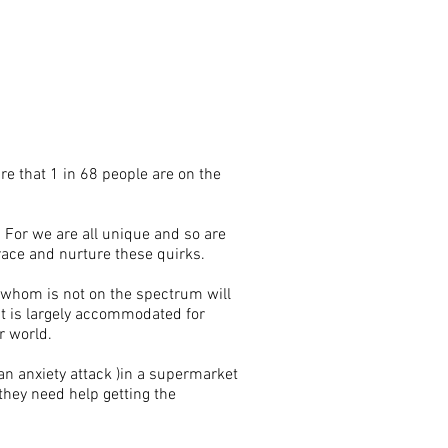
re that 1 in 68 people are on the
 For we are all unique and so are
race and nurture these quirks.
 whom is not on the spectrum will
at is largely accommodated for
r world.
 an anxiety attack )in a supermarket
 they need help getting the